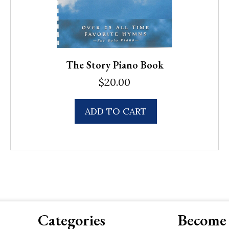
The Story Piano Book
$
20.00
ADD TO CART
Categories
Become