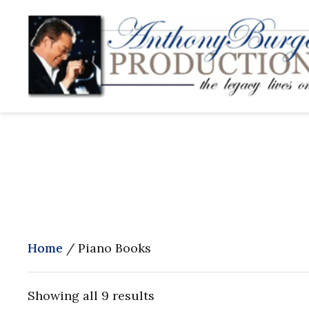
Home
/ Piano Books
Showing all 9 results