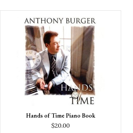
Hands of Time Piano Book
$
20.00