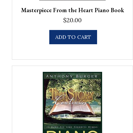
Masterpiece From the Heart Piano Book
$
20.00
ADD TO CART