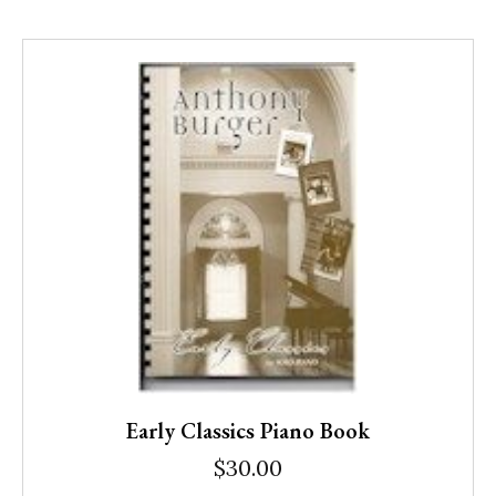
Early Classics Piano Book
$
30.00