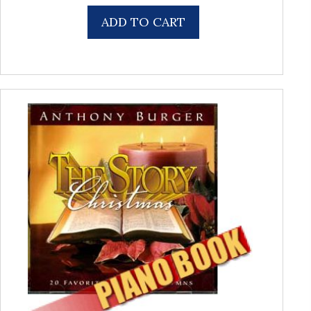
ADD TO CART