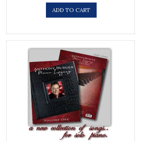
ADD TO CART