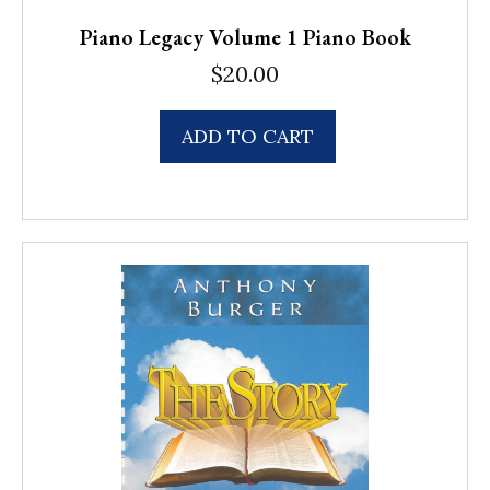
Piano Legacy Volume 1 Piano Book
$
20.00
ADD TO CART