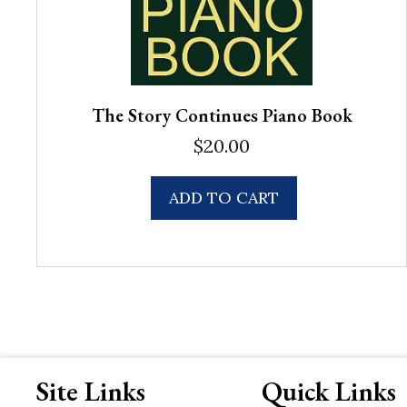
The Story Continues Piano Book
$
20.00
ADD TO CART
Site Links
Quick Links