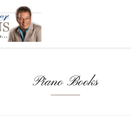
Piano Books