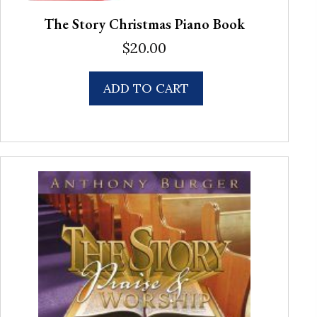
The Story Christmas Piano Book
$
20.00
ADD TO CART