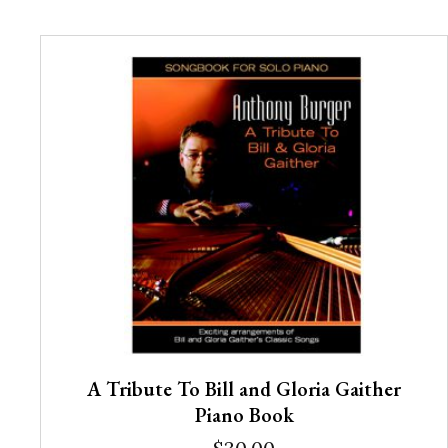
A Tribute To Bill and Gloria Gaither
Piano Book