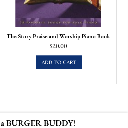
The Story Praise and Worship Piano Book
$
20.00
ADD TO CART
 a BURGER BUDDY!