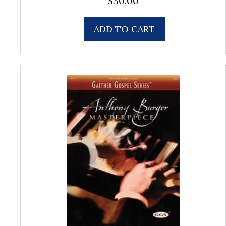
$
30.00
ADD TO CART